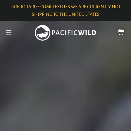
DUE TO TARIFF COMPLEXITIES WE ARE CURRENTLY NOT
SHIPPING TO THE UNITED STATES
CA
SITE NAVIGATION