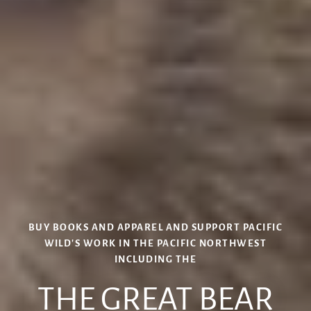
BUY BOOKS AND APPAREL AND SUPPORT PACIFIC
WILD'S WORK IN THE PACIFIC NORTHWEST
INCLUDING THE
BUY IAN MCALLISTER PRINTS
THE GREAT BEAR
PRINT SHOP